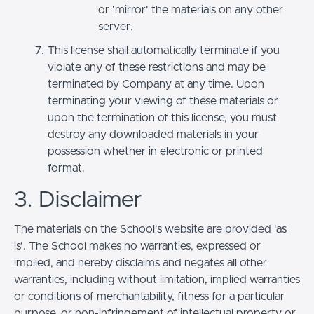
or 'mirror' the materials on any other
server.
This license shall automatically terminate if you
violate any of these restrictions and may be
terminated by Company at any time. Upon
terminating your viewing of these materials or
upon the termination of this license, you must
destroy any downloaded materials in your
possession whether in electronic or printed
format.
3. Disclaimer
The materials on the School’s website are provided 'as
is'. The School makes no warranties, expressed or
implied, and hereby disclaims and negates all other
warranties, including without limitation, implied warranties
or conditions of merchantability, fitness for a particular
purpose, or non-infringement of intellectual property or