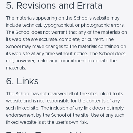
5. Revisions and Errata
The materials appearing on the School’s website may
include technical, typographical, or photographic errors.
The School does not warrant that any of the materials on
its web site are accurate, complete, or current. The
School may make changes to the materials contained on
its web site at any time without notice. The School does
not, however, make any commitment to update the
materials.
6. Links
The School has not reviewed all of the sites linked to its
website and is not responsible for the contents of any
such linked site. The inclusion of any link does not imply
endorsement by the School of the site. Use of any such
linked website is at the user's own risk.