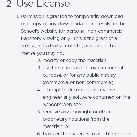
2. Use License
Permission is granted to temporarily download
one copy of any downloadable materials on the
School’s website for personal, non-commercial
transitory viewing only. This is the grant of a
license, not a transfer of title, and under this
license you may not:
modify or copy the materials;
use the materials for any commercial
purpose, or for any public display
(commercial or non-commercial);
attempt to decompile or reverse
engineer any software contained on the
School’s web site;
remove any copyright or other
proprietary notations from the
materials; or
transfer the materials to another person