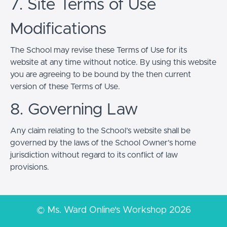
7. Site Terms of Use
Modifications
The School may revise these Terms of Use for its
website at any time without notice. By using this website
you are agreeing to be bound by the then current
version of these Terms of Use.
8. Governing Law
Any claim relating to the School’s website shall be
governed by the laws of the School Owner’s home
jurisdiction without regard to its conflict of law
provisions.
© Ms. Ward Online's Workshop 2026