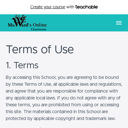
Create your course
with
Terms of Use
1. Terms
By accessing this School, you are agreeing to be bound
by these Terms of Use, all applicable laws and regulations,
and agree that you are responsible for compliance with
any applicable local laws. If you do not agree with any of
these terms, you are prohibited from using or accessing
this site. The materials contained in this School are
protected by applicable copyright and trademark law.