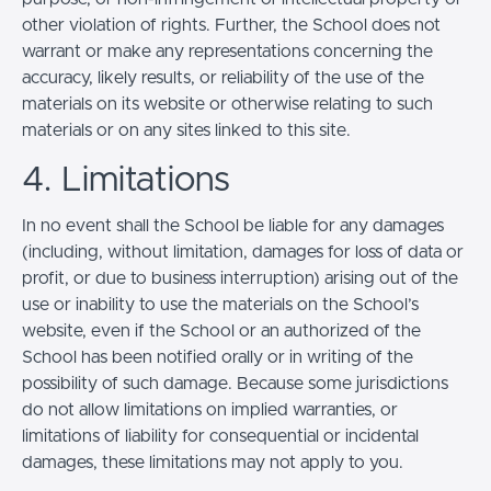
other violation of rights. Further, the School does not
warrant or make any representations concerning the
accuracy, likely results, or reliability of the use of the
materials on its website or otherwise relating to such
materials or on any sites linked to this site.
4. Limitations
In no event shall the School be liable for any damages
(including, without limitation, damages for loss of data or
profit, or due to business interruption) arising out of the
use or inability to use the materials on the School’s
website, even if the School or an authorized of the
School has been notified orally or in writing of the
possibility of such damage. Because some jurisdictions
do not allow limitations on implied warranties, or
limitations of liability for consequential or incidental
damages, these limitations may not apply to you.